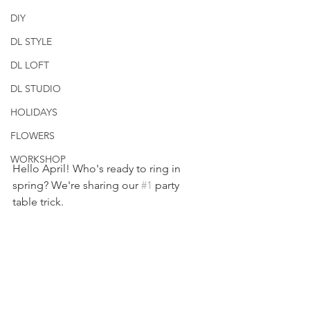
DIY
DL STYLE
DL LOFT
DL STUDIO
HOLIDAYS
FLOWERS
WORKSHOP
Hello April! Who's ready to ring in 
spring? We're sharing our 
#1
 party 
table trick.