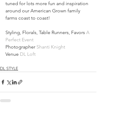
tuned for lots more fun and inspiration 
around our American Grown family 
farms coast to coast!
Styling, Florals, Table Runners, Favors 
A 
Perfect Event 
Photographer 
Shanti Knight
Venue 
DL Loft
DL STYLE
See All
Recent Posts