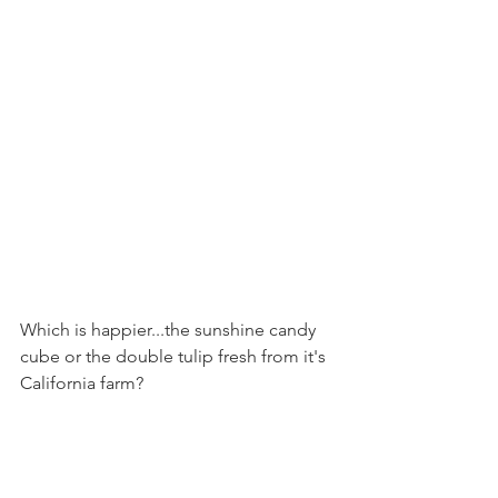
Which is happier...the sunshine candy 
cube or the double tulip fresh from it's 
California farm?