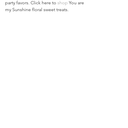
party favors. Click here to 
shop
 You are 
my Sunshine floral sweet treats.