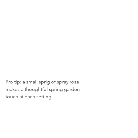
Pro tip: a small sprig of spray rose 
makes a thoughtful spring garden 
touch at each setting.