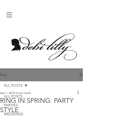
Post
ALL POSTS
Apr 1, 2019
2 min read
ALL POSTS
RING IN SPRING: PARTY
PARTIES
STYLE
WEDDINGS