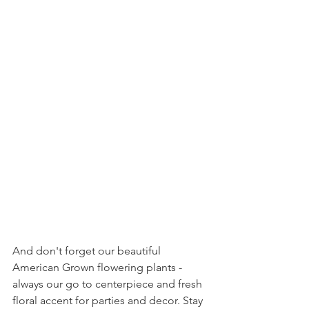
And don't forget our beautiful 
American Grown flowering plants - 
always our go to centerpiece and fresh 
floral accent for parties and decor. Stay 