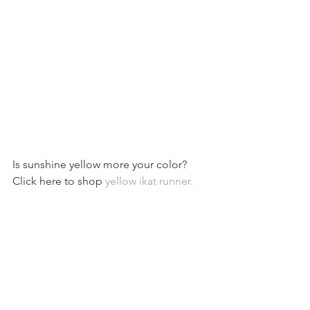
Is sunshine yellow more your color? 
Click here to shop 
yellow ikat runner. 