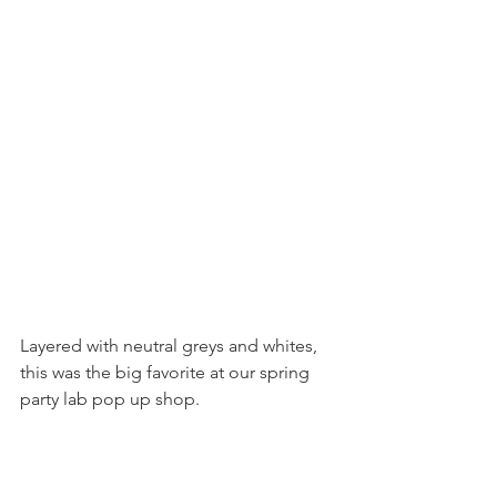
Layered with neutral greys and whites, 
this was the big favorite at our spring 
party lab pop up shop.