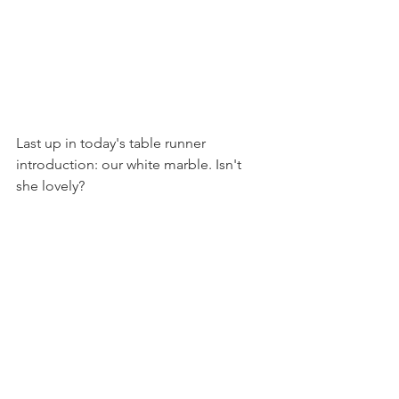
Last up in today's table runner 
introduction: our white marble. Isn't 
she lovely?