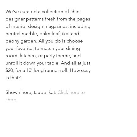
We've curated a collection of chic 
designer patterns fresh from the pages 
of interior design magazines, including 
neutral marble, palm leaf, ikat and 
peony garden. All you do is choose 
your favorite, to match your dining 
room, kitchen, or party theme, and 
unroll it down your table. And all at just 
$20, for a 10' long runner roll. How easy 
is that? 
Shown here, taupe ikat. 
Click here to 
shop. 