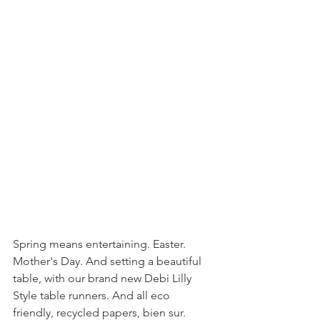
Spring means entertaining. Easter. 
Mother's Day. And setting a beautiful 
table, with our brand new Debi Lilly 
Style table runners. And all eco 
friendly, recycled papers, bien sur. 