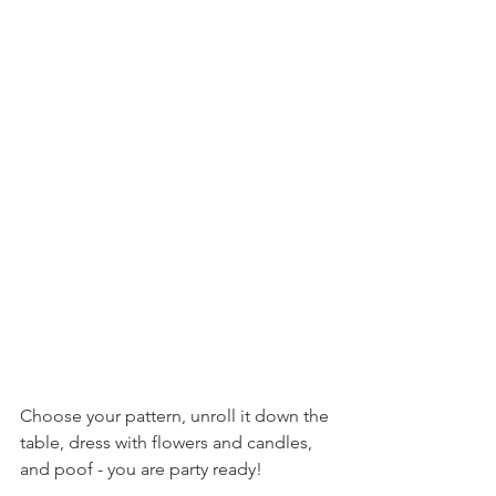
Choose your pattern, unroll it down the 
table, dress with flowers and candles, 
and poof - you are party ready!