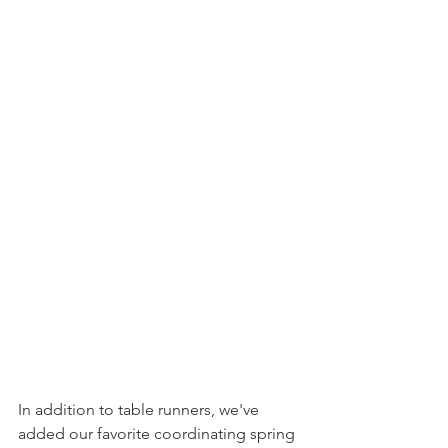
In addition to table runners, we've 
added our favorite coordinating spring 