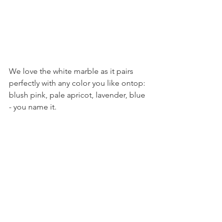
We love the white marble as it pairs 
perfectly with any color you like ontop: 
blush pink, pale apricot, lavender, blue 
- you name it.