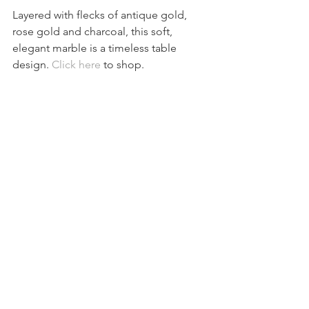
Layered with flecks of antique gold, 
rose gold and charcoal, this soft, 
elegant marble is a timeless table 
design. 
Click here
 to shop.