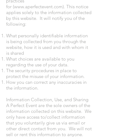
practices
for (
www.aperfectevent.com
). This notice
applies solely to the information collected
by this website. It will notify you of the
following:
What personally identifiable information
is being collected from you through the
website, how it is used and with whom it
is shared
What choices are available to you
regarding the use of your data.
The security procedures in place to
protect the misuse of your information.
How you can correct any inaccuracies in
the information.
Information Collection, Use, and Sharing
A Perfect Event are the sole owners of the
information collected on this website. We
only have access to/collect information
that you voluntarily give us via email or
other direct contact from you. We will not
sell or rent this information to anyone.