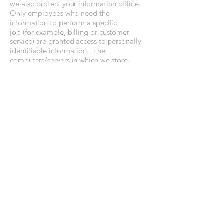
we also protect your information offline.
Only employees who need the
information to perform a specific
job (for example, billing or customer
service) are granted access to personally
identifiable information. The
computers/servers in which we store
personally identifiable information are
kept in a secure environment.
If you feel that we are not abiding by this
Privacy Policy, you should contact us
immediately via telephone
at
(773.224.9333)
or via email at
(
info@aperfectevent.com
).
• CHICAGO • NANTUCKET
Tel:
773.636.9333
Email:
hello@debililly.com
terms & privacy policy
FOLLOW ALONG: