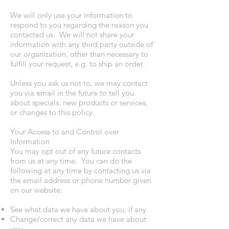
We will only use your information to
respond to you regarding the reason you
contacted us. We will not share your
information with any third party outside of
our organization, other than necessary to
fulfill your request, e.g. to ship an order.
Unless you ask us not to, we may contact
you via email in the future to tell you
about specials, new products or services,
or changes to this policy.
Your Access to and Control over
Information
You may opt out of any future contacts
from us at any time. You can do the
following at any time by contacting us via
the email address or phone number given
on our website:
See what data we have about you, if any
Change/correct any data we have about
you