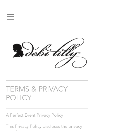
TERMS & PRIVACY
POLICY
A Perfect Event Privacy Policy
This Privacy Policy discloses the privacy