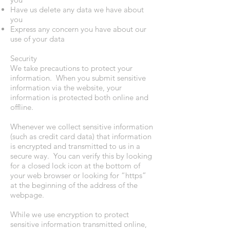
Have us delete any data we have about
you
Express any concern you have about our
use of your data
Security
We take precautions to protect your
information. When you submit sensitive
information via the website, your
information is protected both online and
offline.
Whenever we collect sensitive information
(such as credit card data) that information
is encrypted and transmitted to us in a
secure way. You can verify this by looking
for a closed lock icon at the bottom of
your web browser or looking for “https”
at the beginning of the address of the
webpage.
While we use encryption to protect
sensitive information transmitted online,