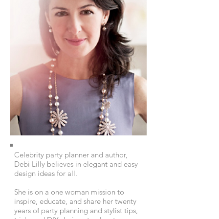
Celebrity party planner and author,
Debi Lilly believes in elegant and easy
design ideas for all.
She is on a one woman mission to
inspire, educate, and share her twenty
years of party planning and stylist tips,