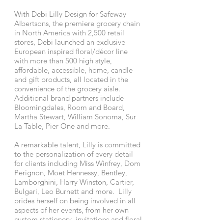
With Debi Lilly Design for Safeway
Albertsons, the premiere grocery chain
in North America with 2,500 retail
stores, Debi launched an exclusive
European inspired floral/décor line
with more than 500 high style,
affordable, accessible, home, candle
and gift products, all located in the
convenience of the grocery aisle.
Additional brand partners include
Bloomingdales, Room and Board,
Martha Stewart, William Sonoma, Sur
La Table, Pier One and more.
A remarkable talent, Lilly is committed
to the personalization of every detail
for clients including Miss Winfrey, Dom
Perignon, Moet Hennessy, Bentley,
Lamborghini, Harry Winston, Cartier,
Bulgari, Leo Burnett and more. Lilly
prides herself on being involved in all
aspects of her events, from her own
custom stationery, invitations and floral