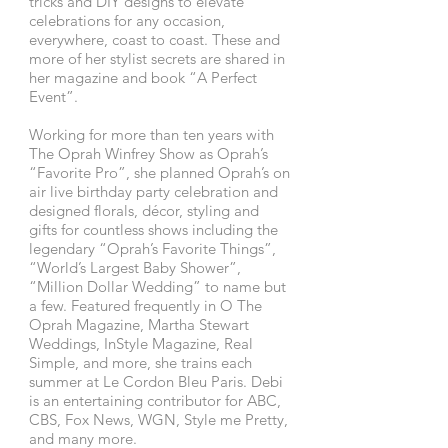
tricks and DIY designs to elevate
celebrations for any occasion,
everywhere, coast to coast. These and
more of her stylist secrets are shared in
her magazine and book “A Perfect
Event”.
Working for more than ten years with
The Oprah Winfrey Show as Oprah’s
“Favorite Pro”, she planned Oprah’s on
air live birthday party celebration and
designed florals, décor, styling and
gifts for countless shows including the
legendary “Oprah’s Favorite Things”,
“World’s Largest Baby Shower”,
“Million Dollar Wedding” to name but
a few. Featured frequently in O The
Oprah Magazine, Martha Stewart
Weddings, InStyle Magazine, Real
Simple, and more, she trains each
summer at Le Cordon Bleu Paris. Debi
is an entertaining contributor for ABC,
CBS, Fox News, WGN, Style me Pretty,
and many more.