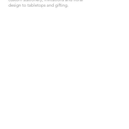
design to tabletops and gifting.
In addition, she deftly balances a
demanding career, her retail concept
store A Perfect Event and event space
DL Loft, and a young, community
focused family.
• CHICAGO • NANTUCKET
Tel:
773.636.9333
Email:
hello@debililly.com
terms & privacy policy
FOLLOW ALONG: