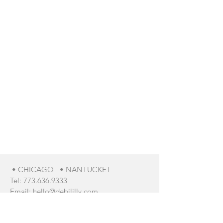
• CHICAGO • NANTUCKET
Tel:
773.636.9333
Email:
hello@debililly.com
terms & privacy policy
FOLLOW ALONG: