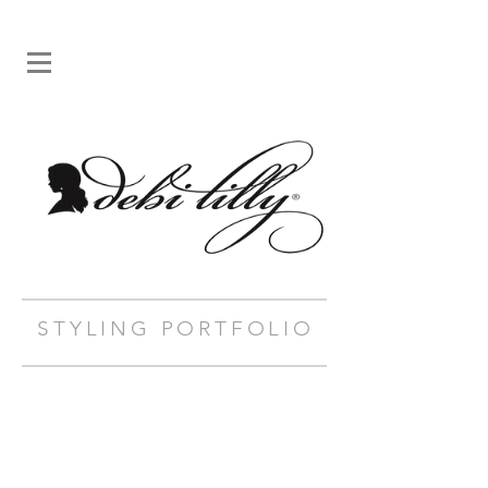
STYLING PORTFOLIO