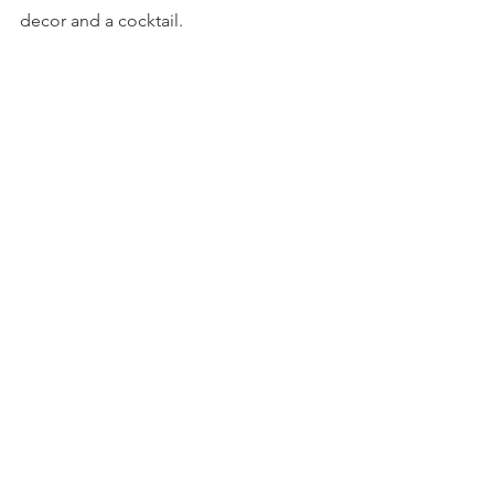
decor and a cocktail.