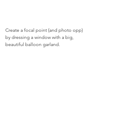
Create a focal point (and photo opp) 
by dressing a window with a big, 
beautiful balloon garland.