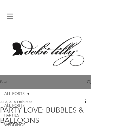
Post
ALL POSTS
Jul 6, 2018
1 min read
ALL POSTS
PARTY LOVE: BUBBLES &
PARTIES
BALLOONS
WEDDINGS