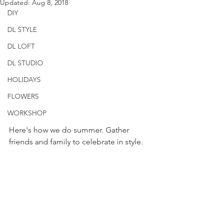
Updated:
Aug 8, 2018
DIY
DL STYLE
DL LOFT
DL STUDIO
HOLIDAYS
FLOWERS
WORKSHOP
Here's how we do summer. Gather 
friends and family to celebrate in style. 