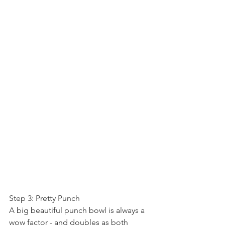
Step 3: Pretty Punch
A big beautiful punch bowl is always a 
wow factor - and doubles as both 