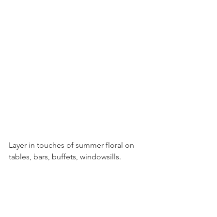
Layer in touches of summer floral on 
tables, bars, buffets, windowsills.