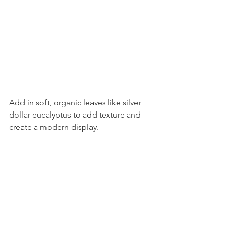
Add in soft, organic leaves like silver 
dollar eucalyptus to add texture and 
create a modern display.