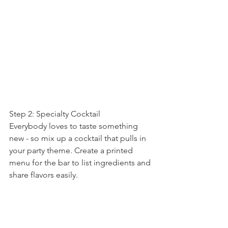
Step 2: Specialty Cocktail
Everybody loves to taste something 
new - so mix up a cocktail that pulls in 
your party theme. Create a printed 
menu for the bar to list ingredients and 
share flavors easily.