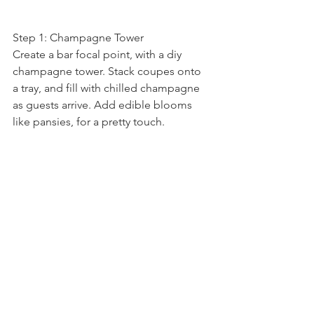
Step 1: Champagne Tower
Create a bar focal point, with a diy 
champagne tower. Stack coupes onto 
a tray, and fill with chilled champagne 
as guests arrive. Add edible blooms 
like pansies, for a pretty touch.