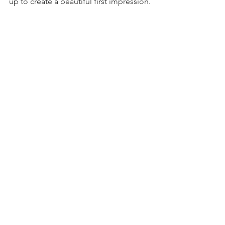
up to create a beautiful first impression.