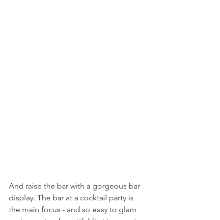
And raise the bar with a gorgeous bar 
display. The bar at a cocktail party is 
the main focus - and so easy to glam 