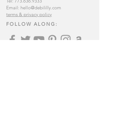
Tel:
773.636.9333
Email:
hello@debililly.com
terms & privacy policy
FOLLOW ALONG:
Join our mailing list
:
Subscribe Now