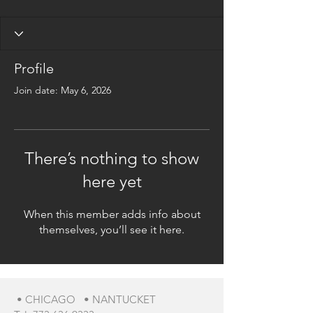
Profile
Join date: May 6, 2026
There’s nothing to show
here yet
When this member adds info about
themselves, you’ll see it here.
• CHICAGO • NANTUCKET