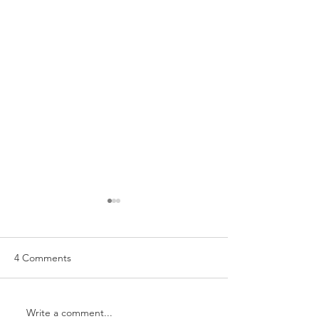
4 Comments
Hey boo...it's a 
Write a comment...
WEDDING LOVE: KARI +