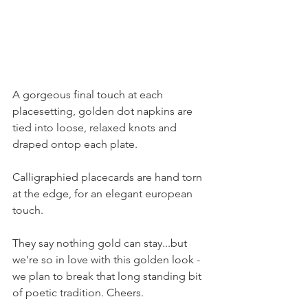
A gorgeous final touch at each 
placesetting, golden dot napkins are 
tied into loose, relaxed knots and 
draped ontop each plate.
Calligraphied placecards are hand torn 
at the edge, for an elegant european 
touch.
They say nothing gold can stay...but 
we're so in love with this golden look - 
we plan to break that long standing bit 
of poetic tradition. Cheers.