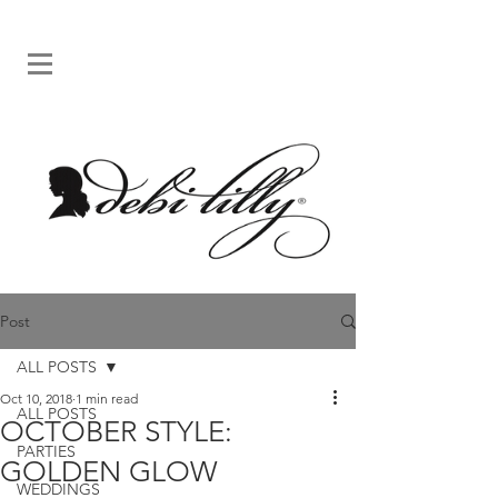
Post
ALL POSTS
Oct 10, 2018
1 min read
ALL POSTS
OCTOBER STYLE:
PARTIES
GOLDEN GLOW
WEDDINGS