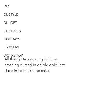
DIY
DL STYLE
DL LOFT
DL STUDIO
HOLIDAYS
FLOWERS
WORKSHOP
All that glitters is not gold...but 
anything dusted in edible gold leaf 
does in fact, take the cake.