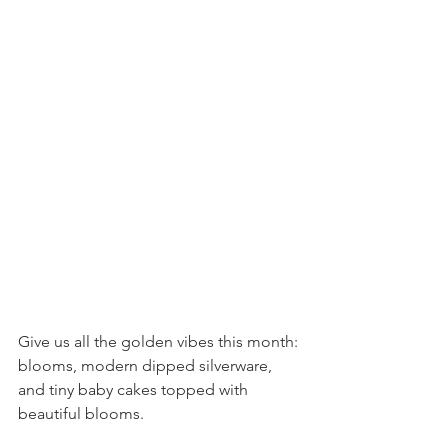
Give us all the golden vibes this month: 
blooms, modern dipped silverware, 
and tiny baby cakes topped with 
beautiful blooms.