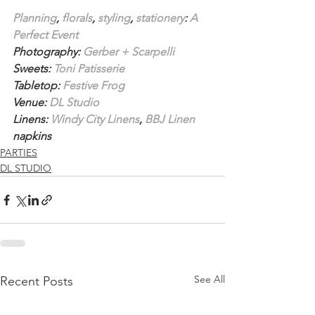
Planning
, 
florals
, 
styling
, 
stationery
: 
A 
Perfect Event
Photography: 
Gerber + Scarpelli
Sweets: 
Toni Patisserie
Tabletop: 
Festive Frog
Venue: 
DL Studio
Linens: 
Windy City Linens
, 
BBJ Linen
napkins
PARTIES
DL STUDIO
See All
Recent Posts