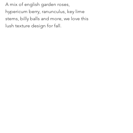
A mix of english garden roses, 
hypericum berry, ranunculus, key lime 
stems, billy balls and more, we love this 
lush texture design for fall.