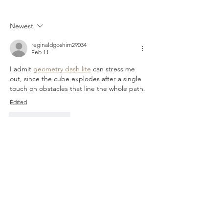
TREY
Newest
reginaldgoshim29034
Feb 11
I admit 
geometry dash lite
 can stress me 
out, since the cube explodes after a single 
touch on obstacles that line the whole path.
Edited
Like
Reply
zorgzorg1243
May 09, 2025
What makes this site different for me is how 
stress-free it feels. No lag, no endless 
delays, no “technical issues” when you’re 
ahead. I’ve mostly been sticking to table 
games, and they’ve all been smooth and 
fair. The bonus system in 