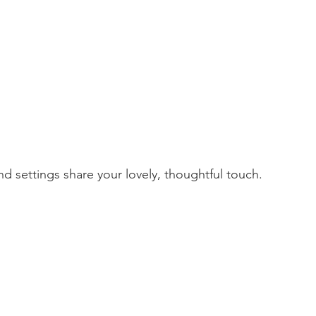
nd settings share your lovely, thoughtful touch.