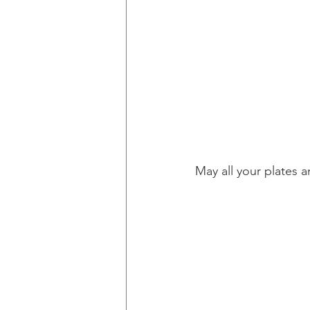
May all your plates a