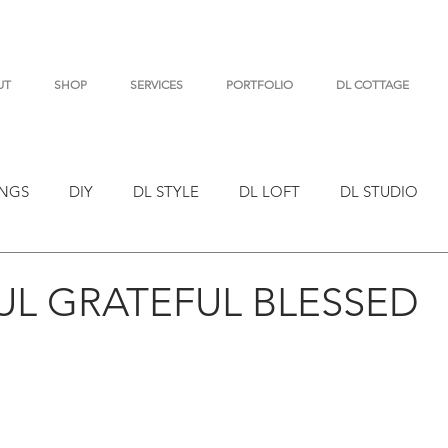
UT
SHOP
SERVICES
PORTFOLIO
DL COTTAGE
NGS
DIY
DL STYLE
DL LOFT
DL STUDIO
L GRATEFUL BLESSED