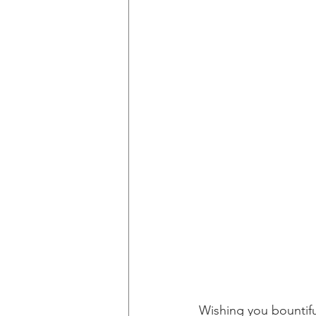
Wishing you bountifu