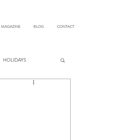
MAGAZINE
BLOG
CONTACT
HOLIDAYS