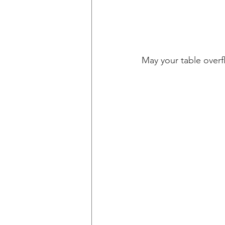
May your table overf