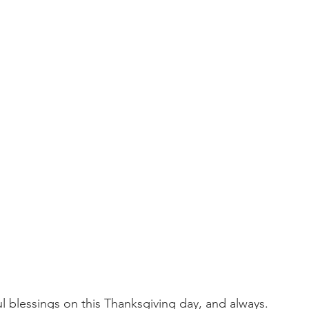
l blessings on this Thanksgiving day, and always.