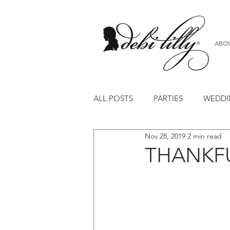
ABO
ALL POSTS
PARTIES
WEDDI
Nov 28, 2019
2 min read
FLOWERS
WORKSHOP
THANKFU