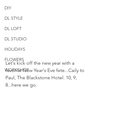
DIY
DL STYLE
DL LOFT
DL STUDIO
HOLIDAYS
FLOWERS
Let's kick off the new year with a 
WORKSHOP
favorite New Year's Eve fete...Caily to 
Paul, The Blackstone Hotel. 10, 9, 
8...here we go.