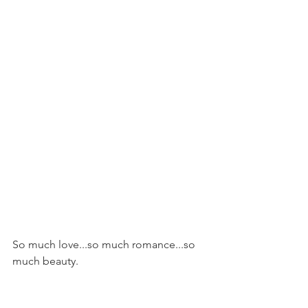
So much love...so much romance...so 
much beauty.