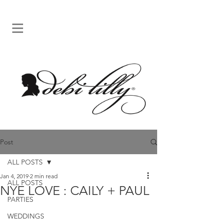
Post
ALL POSTS
Jan 4, 2019
2 min read
ALL POSTS
NYE LOVE : CAILY + PAUL
PARTIES
WEDDINGS