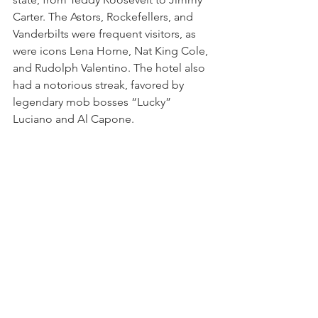
Carter. The Astors, Rockefellers, and 
Vanderbilts were frequent visitors, as 
were icons Lena Horne, Nat King Cole, 
and Rudolph Valentino. The hotel also 
had a notorious streak, favored by 
legendary mob bosses “Lucky” 
Luciano and Al Capone.