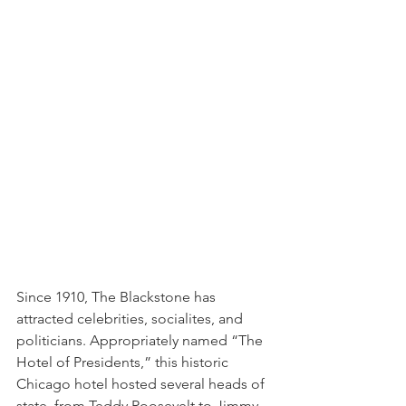
Since 1910, The Blackstone has 
attracted celebrities, socialites, and 
politicians. Appropriately named “The 
Hotel of Presidents,” this historic 
Chicago hotel hosted several heads of 
state, from Teddy Roosevelt to Jimmy 