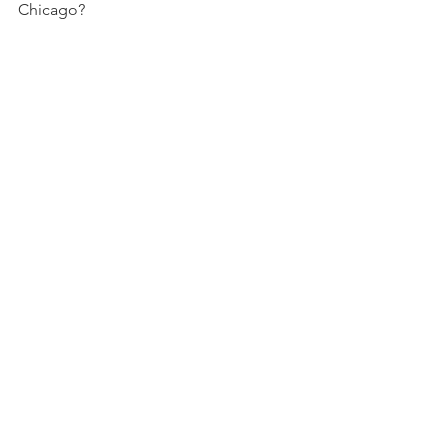
Chicago?