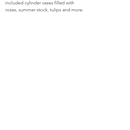
included cylinder vases filled with 
roses, summer stock, tulips and more.