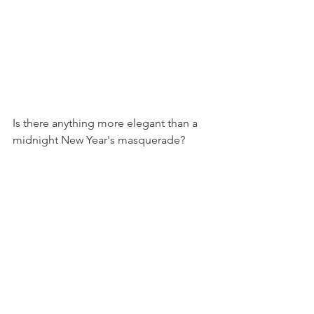
Is there anything more elegant than a 
midnight New Year's masquerade? 