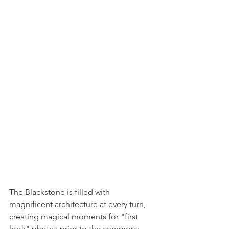
The Blackstone is filled with 
magnificent architecture at every turn, 
creating magical moments for "first 
look" photos prior to the ceremony 