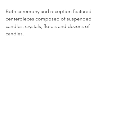
Both ceremony and reception featured 
centerpieces composed of suspended 
candles, crystals, florals and dozens of 
candles.