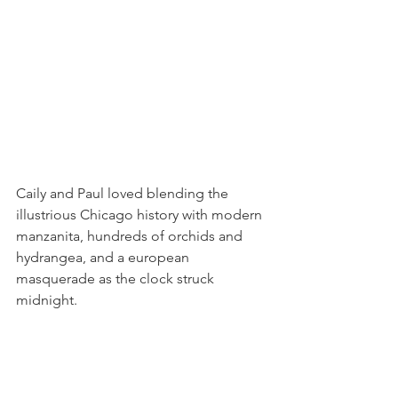
Caily and Paul loved blending the 
illustrious Chicago history with modern 
manzanita, hundreds of orchids and 
hydrangea, and a european 
masquerade as the clock struck 
midnight.