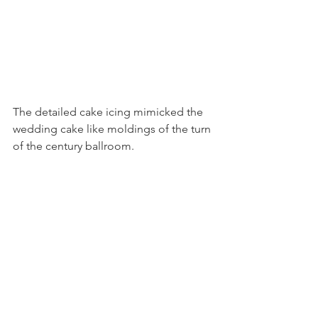
The detailed cake icing mimicked the 
wedding cake like moldings of the turn 
of the century ballroom.