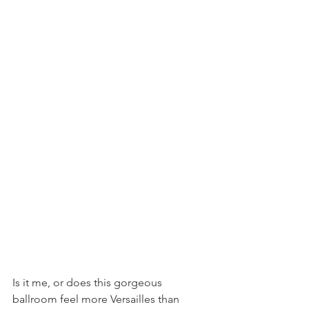
Is it me, or does this gorgeous 
ballroom feel more Versailles than 