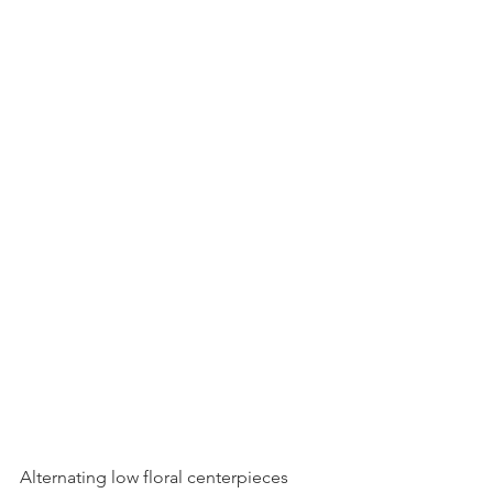
Alternating low floral centerpieces 