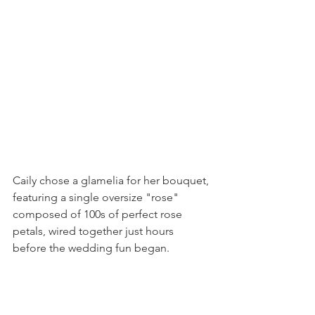
Caily chose a glamelia for her bouquet, 
featuring a single oversize "rose" 
composed of 100s of perfect rose 
petals, wired together just hours 
before the wedding fun began.