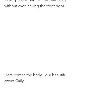
without ever leaving the front door.
Here comes the bride...our beautiful, 
sweet Caily.