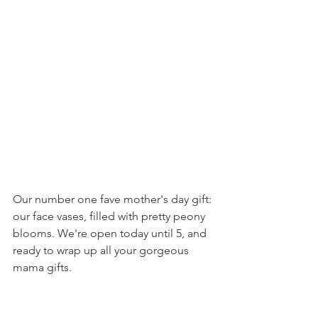
Our number one fave mother's day gift: 
our face vases, filled with pretty peony 
blooms. We're open today until 5, and 
ready to wrap up all your gorgeous 
mama gifts.