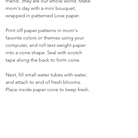
friend...they are our whole world. Make 
mom's day with a mini bouquet, 
wrapped in patterned Love paper. 
Print off paper patterns in mom's 
favorite colors or themes using your 
computer, and roll text weight paper 
into a cone shape. Seal with scotch 
tape along the back to form cone. 
Next, fill small water tubes with water, 
and attach to end of fresh blooms. 
Place inside paper cone to keep fresh.