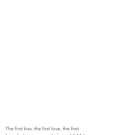
The first kiss, the first love, the first 