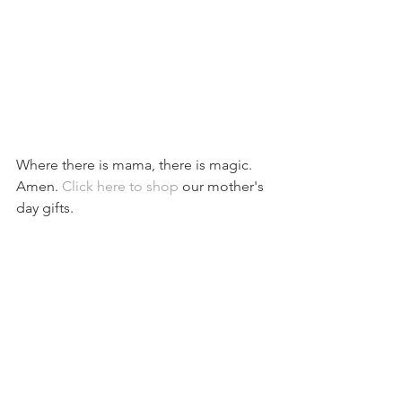
Where there is mama, there is magic. 
Amen. 
Click here to shop
 our mother's 
day gifts.