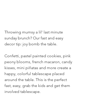
Throwing mumsy a lil' last minute 
sunday brunch? Our fast and easy 
decor tip: joy bomb the table.
Confetti, pastel painted cookies, pink 
peony blooms, french macaron, candy 
kisses, mini piñatas and more create a 
happy, colorful tablescape placed 
around the table. This is the perfect 
fast, easy, grab the kids and get them 
involved tablescape.