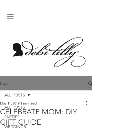
Post
ALL POSTS
May 11, 2019
1 min read
ALL POSTS
CELEBRATE MOM: DIY
PARTIES
GIFT GUIDE
WEDDINGS