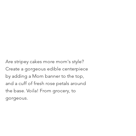
Are stripey cakes more mom's style? 
Create a gorgeous edible centerpiece 
by adding a Mom banner to the top, 
and a cuff of fresh rose petals around 
the base. Voila! From grocery, to 
gorgeous.