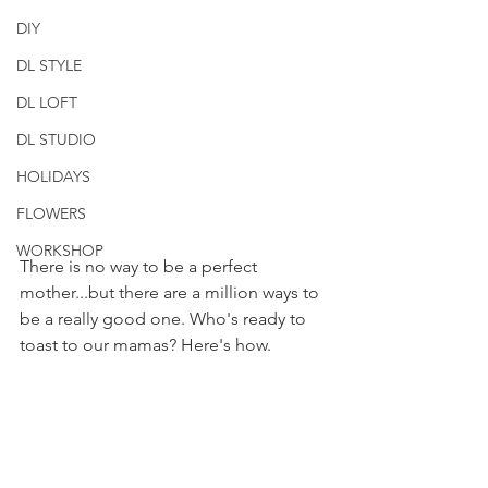
DIY
DL STYLE
DL LOFT
DL STUDIO
HOLIDAYS
FLOWERS
WORKSHOP
There is no way to be a perfect 
mother...but there are a million ways to 
be a really good one. Who's ready to 
toast to our mamas? Here's how.