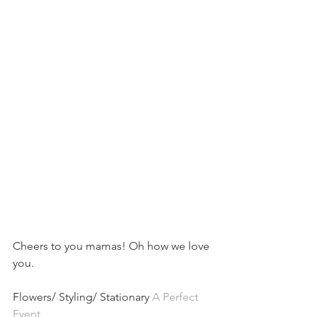
Cheers to you mamas! Oh how we love 
you.
Flowers/ Styling/ Stationary 
A Perfect 
Event