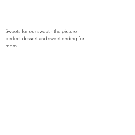
Sweets for our sweet - the picture 
perfect dessert and sweet ending for 
mom.