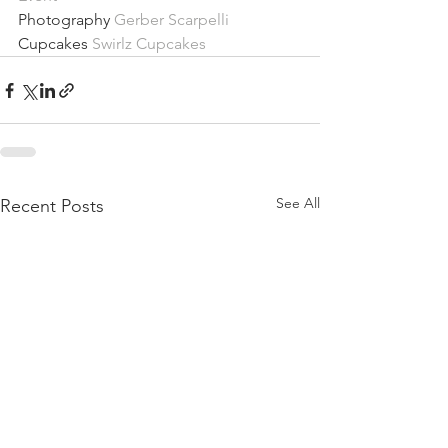
Photography 
Gerber Scarpelli
Cupcakes 
Swirlz Cupcakes
See All
Recent Posts