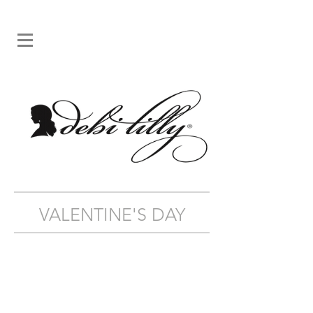
VALENTINE'S DAY