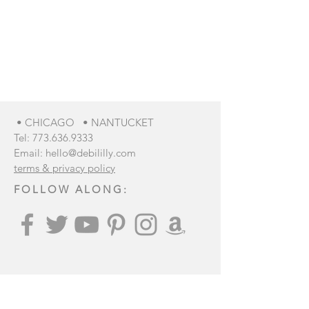
We don’t have any
products to
show here right now.
• CHICAGO • NANTUCKET
Tel:
773.636.9333
Email:
hello@debililly.com
terms & privacy policy
FOLLOW ALONG:
Join our mailing list