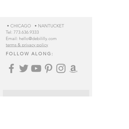
show here right now.
• CHICAGO • NANTUCKET
Tel:
773.636.9333
Email:
hello@debililly.com
terms & privacy policy
FOLLOW ALONG:
Join our mailing list
: