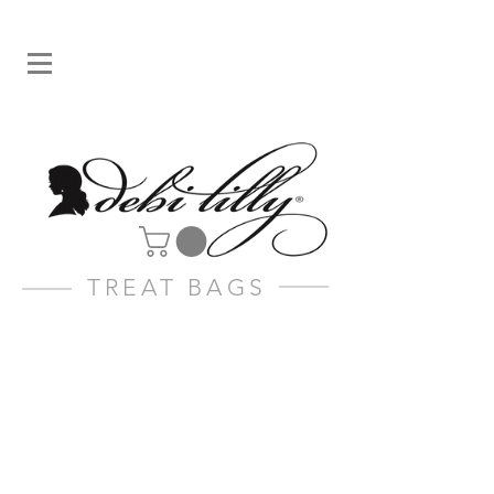
TREAT BAGS
We don’t have any
products to