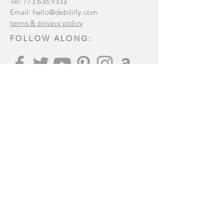
Tel:
773.636.9333
Email:
hello@debililly.com
terms & privacy policy
FOLLOW ALONG:
Join our mailing list
:
Subscribe Now