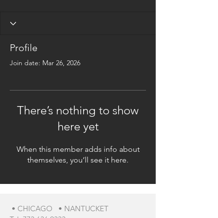
Profile
Join date: Mar 26, 2026
There’s nothing to show
here yet
When this member adds info about
themselves, you’ll see it here.
• CHICAGO • NANTUCKET