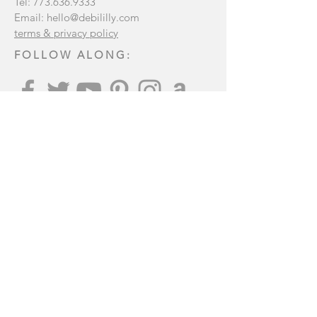
Tel:
773.636.9333
Email:
hello@debililly.com
terms & privacy policy
FOLLOW ALONG:
Join our mailing list
:
Subscribe Now