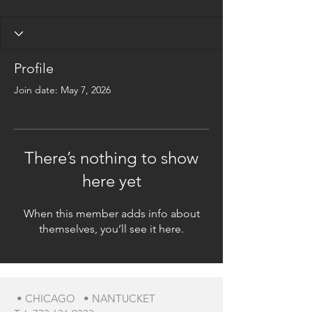
Profile
Join date: May 7, 2026
There’s nothing to show
here yet
When this member adds info about
themselves, you’ll see it here.
• CHICAGO • NANTUCKET