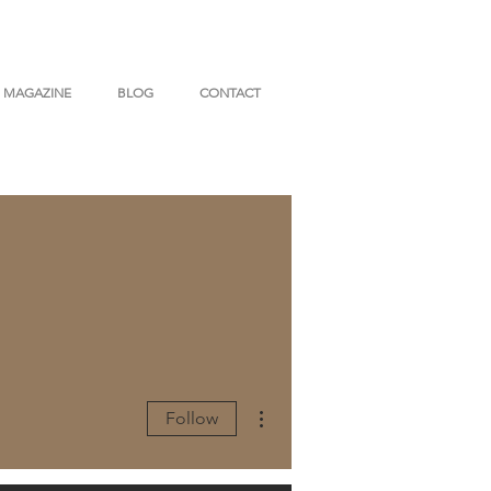
MAGAZINE
BLOG
CONTACT
More actions
Follow