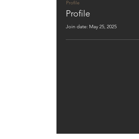
Profile
Profile
Join date: May 25, 2025