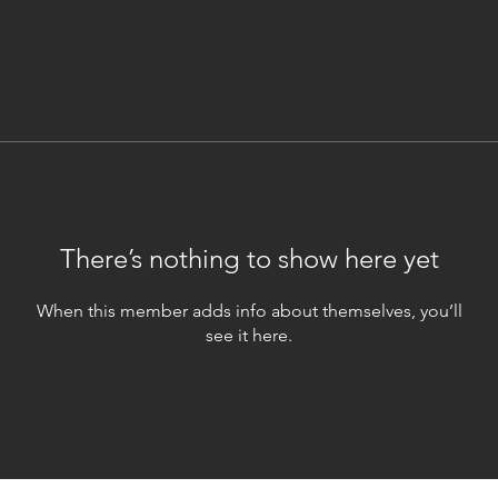
There’s nothing to show here yet
When this member adds info about themselves, you’ll
see it here.