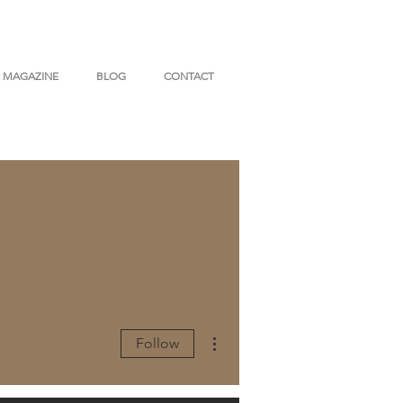
MAGAZINE
BLOG
CONTACT
More actions
Follow