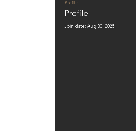
Profile
Profile
Join date: Aug 30, 2025