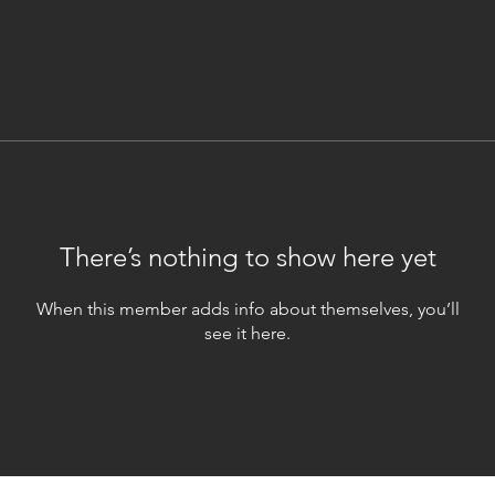
There’s nothing to show here yet
When this member adds info about themselves, you’ll
see it here.