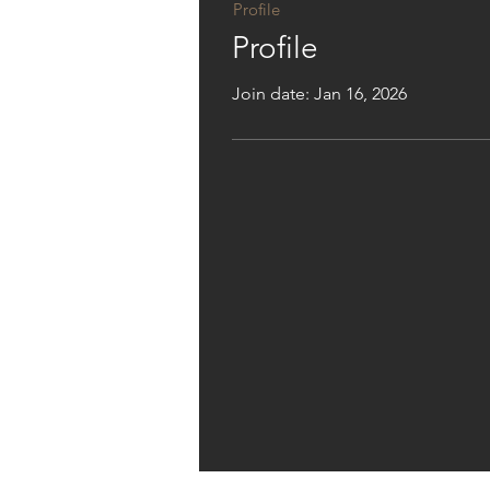
Profile
Profile
Join date: Jan 16, 2026