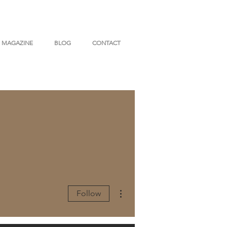
MAGAZINE
BLOG
CONTACT
More actions
Follow