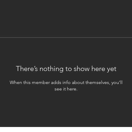
There’s nothing to show here yet
When this member adds info about themselves, you’ll
see it here.