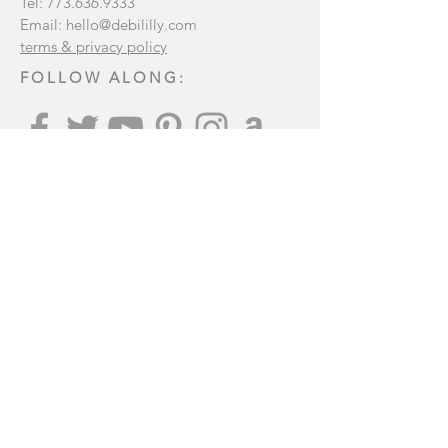
Tel:
773.636.9333
Email:
hello@debililly.com
terms & privacy policy
FOLLOW ALONG:
Join our mailing list
:
Subscribe Now