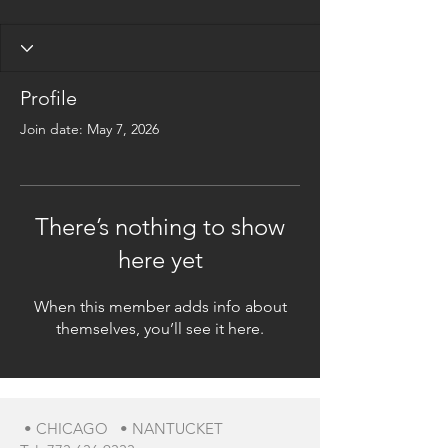
Profile
Join date: May 7, 2026
There’s nothing to show
here yet
When this member adds info about
themselves, you’ll see it here.
• CHICAGO • NANTUCKET