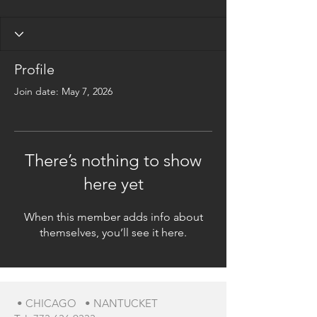
Profile
Join date: May 7, 2026
There’s nothing to show
here yet
When this member adds info about
themselves, you’ll see it here.
• CHICAGO • NANTUCKET