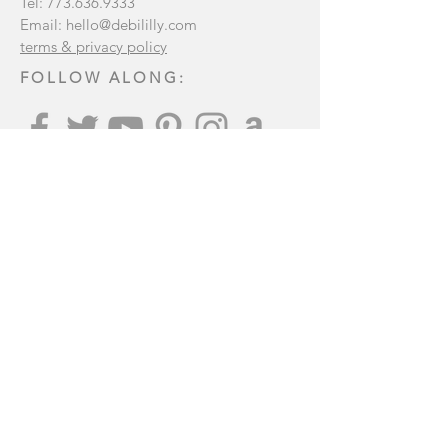
Tel:
773.636.9333
Email:
hello@debililly.com
terms & privacy policy
FOLLOW ALONG:
Join our mailing list
:
Subscribe Now