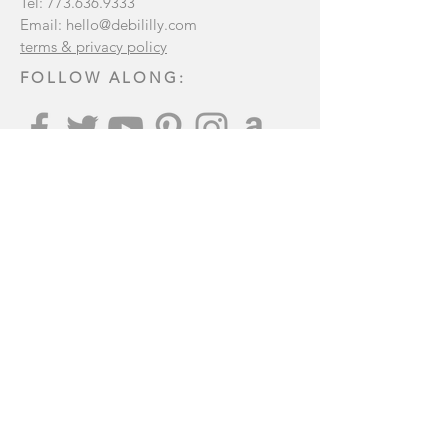
Tel:
773.636.9333
Email:
hello@debililly.com
terms & privacy policy
FOLLOW ALONG:
Join our mailing list
:
Subscribe Now