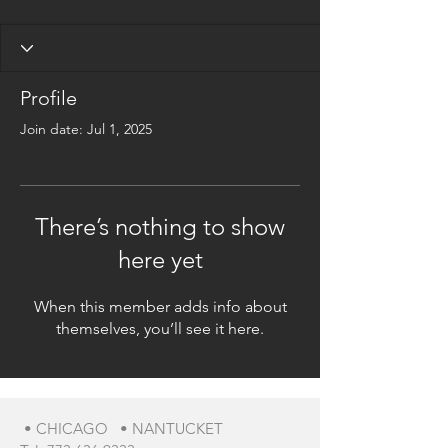
Profile
Join date: Jul 1, 2025
There’s nothing to show
here yet
When this member adds info about
themselves, you’ll see it here.
• CHICAGO • NANTUCKET