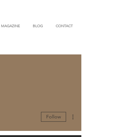
MAGAZINE
BLOG
CONTACT
More actions
Follow