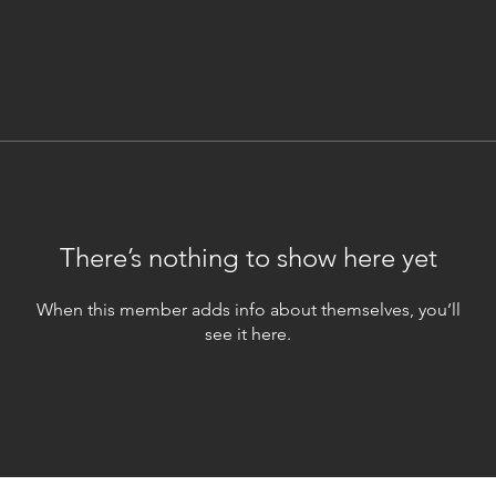
There’s nothing to show here yet
When this member adds info about themselves, you’ll
see it here.