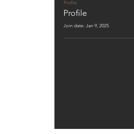
Profile
Profile
Join date: Jan 9, 2025