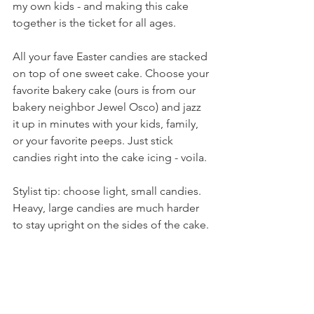
my own kids - and making this cake 
together is the ticket for all ages. 
All your fave Easter candies are stacked 
on top of one sweet cake. Choose your 
favorite bakery cake (ours is from our 
bakery neighbor Jewel Osco) and jazz 
it up in minutes with your kids, family, 
or your favorite peeps. Just stick 
candies right into the cake icing - voila.
Stylist tip: choose light, small candies. 
Heavy, large candies are much harder 
to stay upright on the sides of the cake.