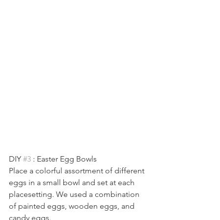
DIY 
#3
 : Easter Egg Bowls
Place a colorful assortment of different 
eggs in a small bowl and set at each 
placesetting. We used a combination 
of painted eggs, wooden eggs, and 
candy eggs. 