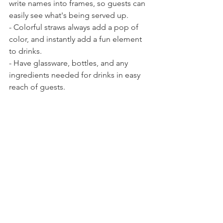
write names into frames, so guests can 
easily see what's being served up.
- Colorful straws always add a pop of 
color, and instantly add a fun element 
to drinks.
- Have glassware, bottles, and any 
ingredients needed for drinks in easy 
reach of guests.