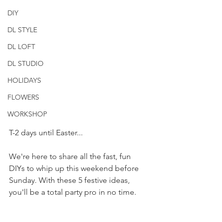
DIY
DL STYLE
DL LOFT
DL STUDIO
HOLIDAYS
FLOWERS
WORKSHOP
T-2 days until Easter...
We're here to share all the fast, fun 
DIYs to whip up this weekend before 
Sunday. With these 5 festive ideas, 
you'll be a total party pro in no time.