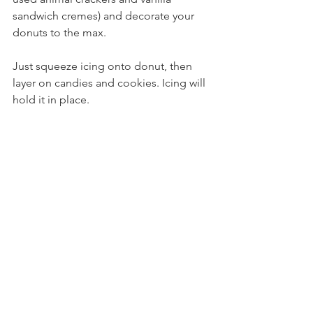
sandwich cremes) and decorate your 
donuts to the max. 
Just squeeze icing onto donut, then 
layer on candies and cookies. Icing will 
hold it in place.