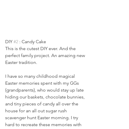
DIY 
#2
 : Candy Cake
This is the cutest DIY ever. And the 
perfect family project. An amazing new 
Easter tradition.
I have so many childhood magical 
Easter memories spent with my GGs 
(grandparents), who would stay up late 
hiding our baskets, chocolate bunnies, 
and tiny pieces of candy all over the 
house for an all out sugar rush 
scavenger hunt Easter morning. I try 
hard to recreate these memories with 