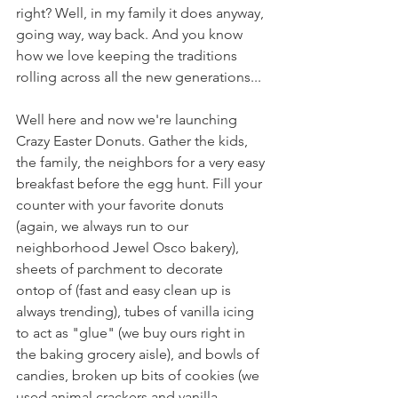
right? Well, in my family it does anyway, 
going way, way back. And you know 
how we love keeping the traditions 
rolling across all the new generations...
Well here and now we're launching 
Crazy Easter Donuts. Gather the kids, 
the family, the neighbors for a very easy 
breakfast before the egg hunt. Fill your 
counter with your favorite donuts 
(again, we always run to our 
neighborhood Jewel Osco bakery), 
sheets of parchment to decorate 
ontop of (fast and easy clean up is 
always trending), tubes of vanilla icing 
to act as "glue" (we buy ours right in 
the baking grocery aisle), and bowls of 
candies, broken up bits of cookies (we 
used animal crackers and vanilla 