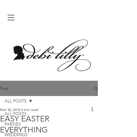
Post
ALL POSTS
Mar 30, 2018
3 min read
ALL POSTS
EASY EASTER
PARTIES
EVERYTHING
WEDDINGS