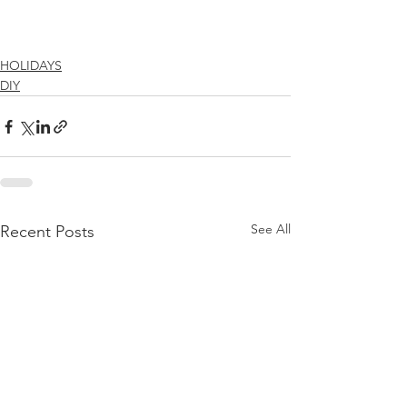
HOLIDAYS
DIY
See All
Recent Posts