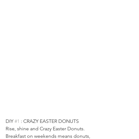
DIY 
#1
 : CRAZY EASTER DONUTS
Rise, shine and Crazy Easter Donuts. 
Breakfast on weekends means donuts, 