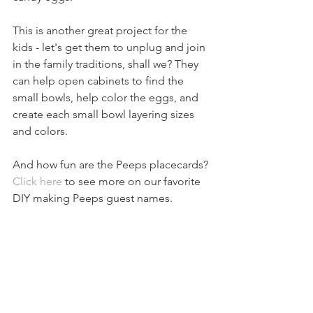
This is another great project for the 
kids - let's get them to unplug and join 
in the family traditions, shall we? They 
can help open cabinets to find the 
small bowls, help color the eggs, and 
create each small bowl layering sizes 
and colors.
And how fun are the Peeps placecards? 
Click here
 to see more on our favorite 
DIY making Peeps guest names.