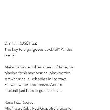
DIY 
#5
 : ROSÉ FIZZ
The key to a gorgeous cocktail? All the 
pretty.
Make berry ice cubes ahead of time, by 
placing fresh raspberries, blackberries, 
strawberries, blueberries in ice trays. 
Fill with water, and freeze. Add to 
cocktail just before guests arrive.
Rosé Fizz Recipe:
Mix 1 part Ruby Red Grapefruit juice to 