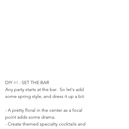
DIY 
#4
 : SET THE BAR
Any party starts at the bar.  So let's add 
some spring style, and dress it up a bit. 
- A pretty floral in the center as a focal 
point adds some drama. 
- Create themed specialty cocktails and 