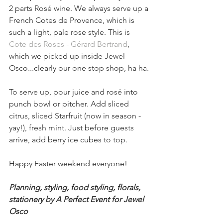
2 parts Rosé wine. We always serve up a 
French Cotes de Provence, which is 
such a light, pale rose style. This is 
Cote des Roses - Gérard Bertrand
, 
which we picked up inside Jewel 
Osco...clearly our one stop shop, ha ha.
To serve up, pour juice and rosé into 
punch bowl or pitcher. Add sliced 
citrus, sliced Starfruit (now in season - 
yay!), fresh mint. Just before guests 
arrive, add berry ice cubes to top.
Happy Easter weekend everyone! 
Planning, styling, food styling, florals, 
stationery by A Perfect Event for Jewel 
Osco